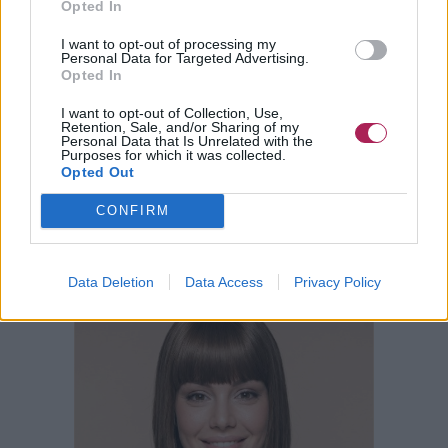
Opted In
I want to opt-out of processing my
Personal Data for Targeted Advertising.
Opted In
I want to opt-out of Collection, Use,
Retention, Sale, and/or Sharing of my
Personal Data that Is Unrelated with the
Purposes for which it was collected.
Opted Out
CONFIRM
Data Deletion
Data Access
Privacy Policy