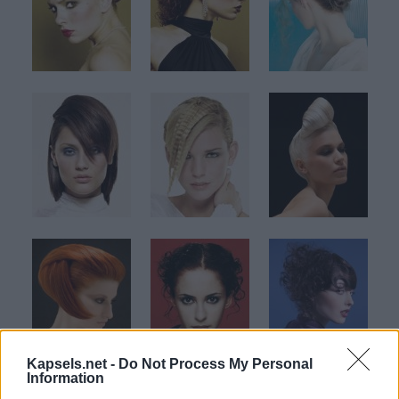
Kapsels.net -
Do Not Process My Personal
Information