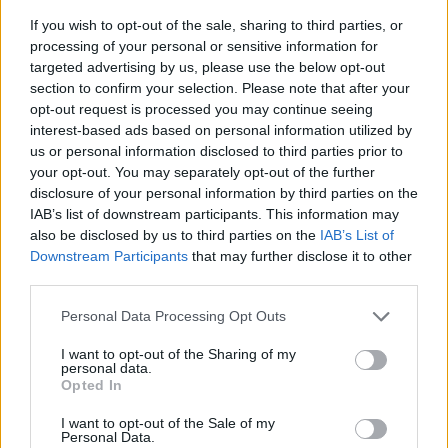
If you wish to opt-out of the sale, sharing to third parties, or
processing of your personal or sensitive information for
targeted advertising by us, please use the below opt-out
section to confirm your selection. Please note that after your
opt-out request is processed you may continue seeing
interest-based ads based on personal information utilized by
us or personal information disclosed to third parties prior to
your opt-out. You may separately opt-out of the further
disclosure of your personal information by third parties on the
IAB’s list of downstream participants. This information may
also be disclosed by us to third parties on the
IAB’s List of
Downstream Participants
that may further disclose it to other
third parties.
Klik om te vergroten!
Personal Data Processing Opt Outs
1
2
3
4
5
6
7
8
9
10
11
12
I want to opt-out of the Sharing of my
personal data.
Opted In
I want to opt-out of the Sale of my
Personal Data.