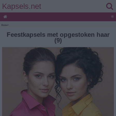
Kapsels.net
≡
Home
>
Feestkapsels met opgestoken haar
(9)