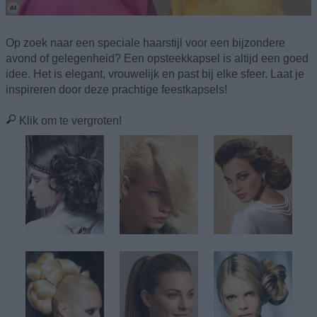
Op zoek naar een speciale haarstijl voor een bijzondere
avond of gelegenheid? Een opsteekkapsel is altijd een goed
idee. Het is elegant, vrouwelijk en past bij elke sfeer. Laat je
inspireren door deze prachtige feestkapsels!
Klik om te vergroten!