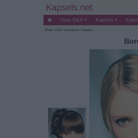
Kapsels.net
Haar Q&A
Kapsels
Kapse
Home
>
Foto's van Kapsels
>
Elegance
>
Bor