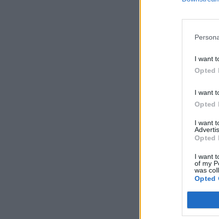
Persona
I want t
Opted 
I want t
Opted 
I want 
Advertis
Opted 
I want t
of my P
was col
Opted 