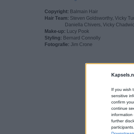
Copyright:
Balmain Hair
Hair Team:
Steven Goldsworthy, Vicky Tur
Daniella Chivers, Vicky Chadwic
Make-up:
Lucy Pook
Styling:
Bernard Connolly
Fotografie:
Jim Crone
Kapsels.n
If you wish 
sensitive in
confirm you
continue se
information 
further disc
participants
Downstream 