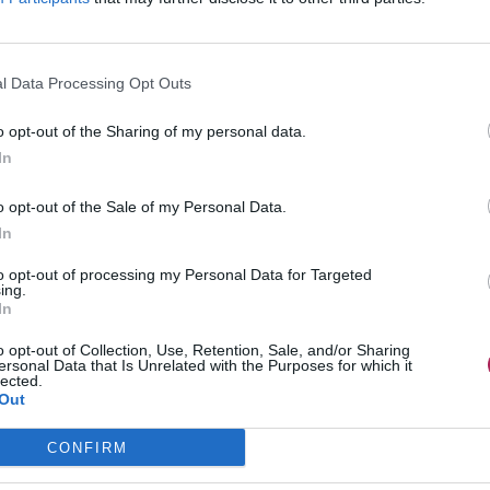
l Data Processing Opt Outs
o opt-out of the Sharing of my personal data.
In
o opt-out of the Sale of my Personal Data.
In
to opt-out of processing my Personal Data for Targeted
ing.
In
o opt-out of Collection, Use, Retention, Sale, and/or Sharing
ersonal Data that Is Unrelated with the Purposes for which it
lected.
Out
CONFIRM