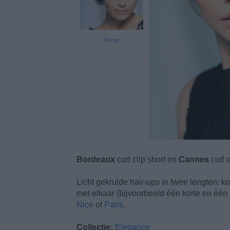
Vorige
Bordeaux
curl clip short en
Cannes
curl c
Licht gekrulde hair-ups in twee lengten: kor
met elkaar (bijvoorbeeld één korte en één
Nice
of
Paris
.
Collectie:
Elegance