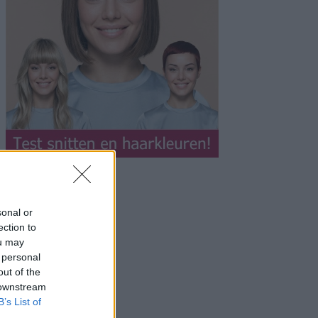
sonal or
ection to
ou may
 personal
out of the
 downstream
B’s List of