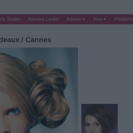
ls Testen
Nieuwe Looks
Advies
Hoe
Proble
deaux / Cannes