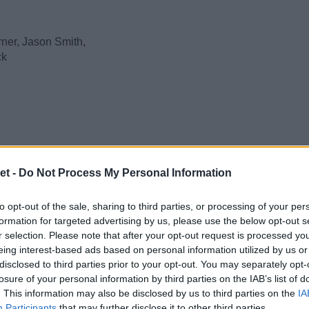
ner, Jason Smith,
k
et -
Do Not Process My Personal Information
to opt-out of the sale, sharing to third parties, or processing of your per
formation for targeted advertising by us, please use the below opt-out s
r selection. Please note that after your opt-out request is processed y
eing interest-based ads based on personal information utilized by us or
disclosed to third parties prior to your opt-out. You may separately opt-
losure of your personal information by third parties on the IAB’s list of
. This information may also be disclosed by us to third parties on the
IA
Participants
that may further disclose it to other third parties.