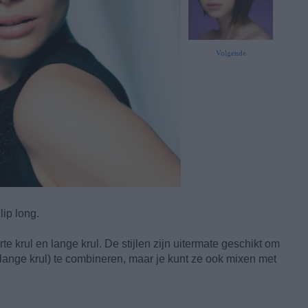
Volgende
lip long.
te krul en lange krul. De stijlen zijn uitermate geschikt om
 lange krul) te combineren, maar je kunt ze ook mixen met