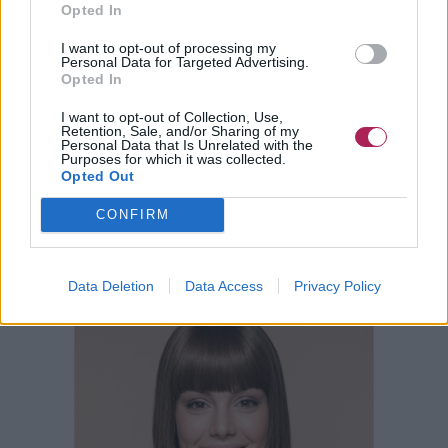
Opted In
I want to opt-out of processing my
Personal Data for Targeted Advertising.
Opted In
I want to opt-out of Collection, Use,
Retention, Sale, and/or Sharing of my
Personal Data that Is Unrelated with the
Purposes for which it was collected.
Opted Out
CONFIRM
Data Deletion
Data Access
Privacy Policy