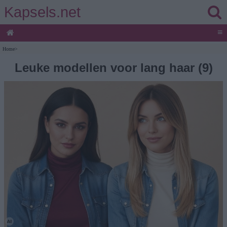
Kapsels.net
≡
Home
>
Leuke modellen voor lang haar (9)