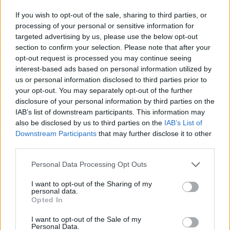
If you wish to opt-out of the sale, sharing to third parties, or
processing of your personal or sensitive information for
targeted advertising by us, please use the below opt-out
section to confirm your selection. Please note that after your
opt-out request is processed you may continue seeing
interest-based ads based on personal information utilized by
us or personal information disclosed to third parties prior to
your opt-out. You may separately opt-out of the further
disclosure of your personal information by third parties on the
IAB’s list of downstream participants. This information may
also be disclosed by us to third parties on the
IAB’s List of
Downstream Participants
that may further disclose it to other
third parties.
Klik om te vergroten!
Personal Data Processing Opt Outs
01
02
03
04
05
06
07
08
09
10
11
12
13
14
15
16
17
18
19
20
21
I want to opt-out of the Sharing of my
personal data.
Opted In
I want to opt-out of the Sale of my
Personal Data.