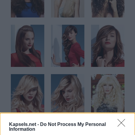
Kapsels.net -
Do Not Process My Personal
Information