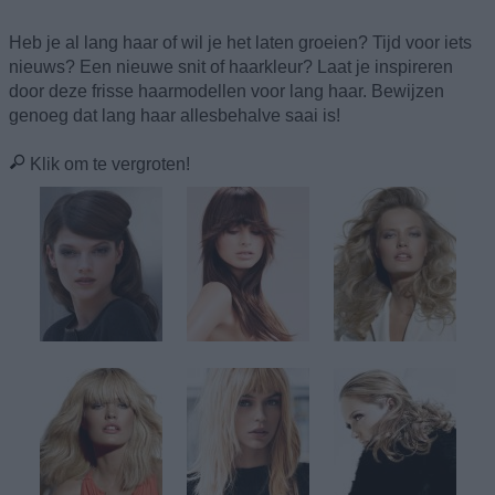
Heb je al lang haar of wil je het laten groeien? Tijd voor iets
nieuws? Een nieuwe snit of haarkleur? Laat je inspireren
door deze frisse haarmodellen voor lang haar. Bewijzen
genoeg dat lang haar allesbehalve saai is!
Klik om te vergroten!