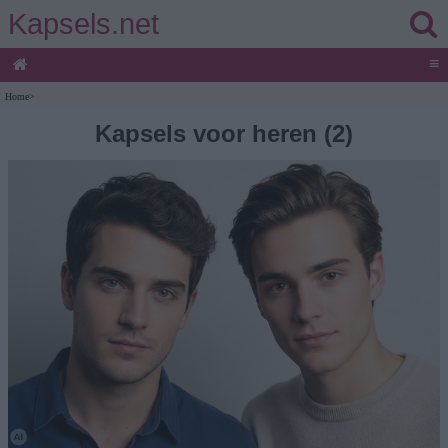
Kapsels.net
≡
Home
>
Kapsels voor heren (2)