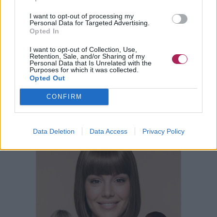
I want to opt-out of processing my
Personal Data for Targeted Advertising.
Opted In
I want to opt-out of Collection, Use,
Retention, Sale, and/or Sharing of my
Personal Data that Is Unrelated with the
Purposes for which it was collected.
Opted Out
CONFIRM
Data Deletion
Data Access
Privacy Policy