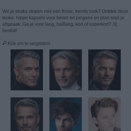
Wil je straks stralen met een frisse, trendy look? Ontdek deze
leuke, hippe kapsels voor heren en jongens en plan snel je
afspraak. Ga je voor lang, halflang, kort of superkort? Jij
beslist!
Klik om te vergroten!