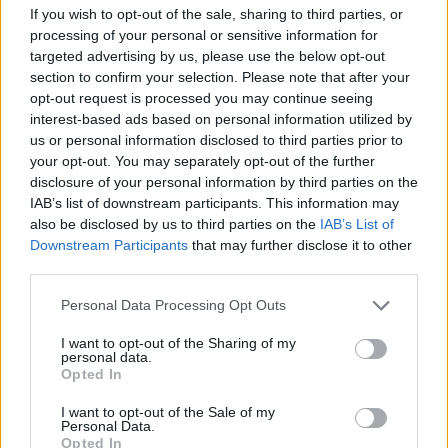
If you wish to opt-out of the sale, sharing to third parties, or
processing of your personal or sensitive information for
targeted advertising by us, please use the below opt-out
section to confirm your selection. Please note that after your
opt-out request is processed you may continue seeing
interest-based ads based on personal information utilized by
us or personal information disclosed to third parties prior to
your opt-out. You may separately opt-out of the further
disclosure of your personal information by third parties on the
IAB’s list of downstream participants. This information may
also be disclosed by us to third parties on the
IAB’s List of
Downstream Participants
that may further disclose it to other
third parties.
Klik om te vergroten!
Personal Data Processing Opt Outs
1
2
3
4
5
6
7
8
9
10
I want to opt-out of the Sharing of my
personal data.
Opted In
I want to opt-out of the Sale of my
Personal Data.
Opted In