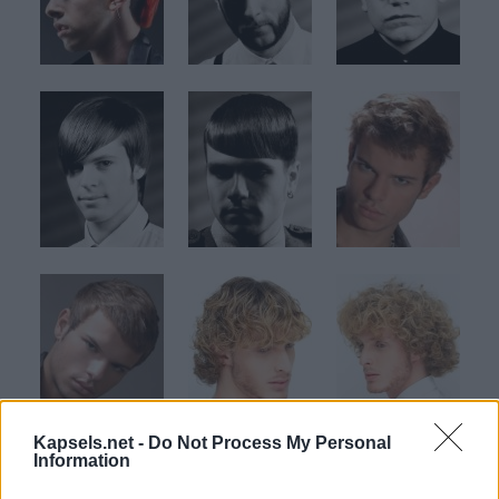
Kapsels.net -
Do Not Process My Personal
Information