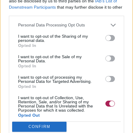
also be disclosed by us to third parties on the
IAB’s List of
Downstream Participants
that may further disclose it to other
third parties.
Personal Data Processing Opt Outs
I want to opt-out of the Sharing of my
personal data.
Opted In
I want to opt-out of the Sale of my
Personal Data.
Opted In
I want to opt-out of processing my
Personal Data for Targeted Advertising.
Opted In
I want to opt-out of Collection, Use,
Retention, Sale, and/or Sharing of my
Personal Data that Is Unrelated with the
Purposes for which it was collected.
Opted Out
CONFIRM