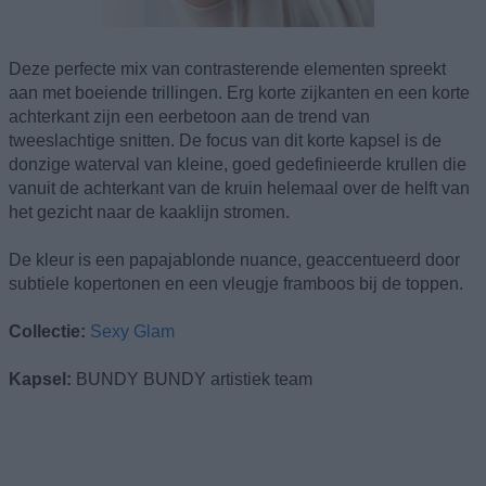
Deze perfecte mix van contrasterende elementen spreekt
aan met boeiende trillingen. Erg korte zijkanten en een korte
achterkant zijn een eerbetoon aan de trend van
tweeslachtige snitten. De focus van dit korte kapsel is de
donzige waterval van kleine, goed gedefinieerde krullen die
vanuit de achterkant van de kruin helemaal over de helft van
het gezicht naar de kaaklijn stromen.
De kleur is een papajablonde nuance, geaccentueerd door
subtiele kopertonen en een vleugje framboos bij de toppen.
Collectie:
Sexy Glam
Kapsel:
BUNDY BUNDY artistiek team