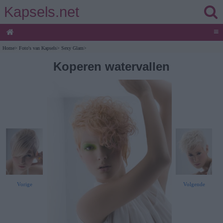
Kapsels.net
≡
Home
>
Foto's van Kapsels
>
Sexy Glam
>
Koperen watervallen
Vorige
Volgende