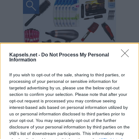
Kapsels.net -
Do Not Process My Personal
Information
If you wish to opt-out of the sale, sharing to third parties, or
processing of your personal or sensitive information for
targeted advertising by us, please use the below opt-out
section to confirm your selection. Please note that after your
opt-out request is processed you may continue seeing
interest-based ads based on personal information utilized by
us or personal information disclosed to third parties prior to
your opt-out. You may separately opt-out of the further
disclosure of your personal information by third parties on the
IAB’s list of downstream participants. This information may