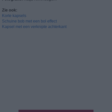
Zie ook:
Korte kapsels
Schuine bob met een bol effect
Kapsel met een verknipte achterkant