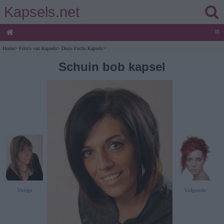
Kapsels.net
≡
Home
>
Foto's van Kapsels
>
Doris Fuchs Kapsels
>
Schuin bob kapsel
Vorige
Volgende