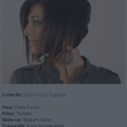
Collectie:
Doris Fuchs Kapsels
Haar:
Doris Fuchs
Kleur:
Tamara
Make-up:
Marjam Sanei
Fotografie:
Katja Nimmesgern