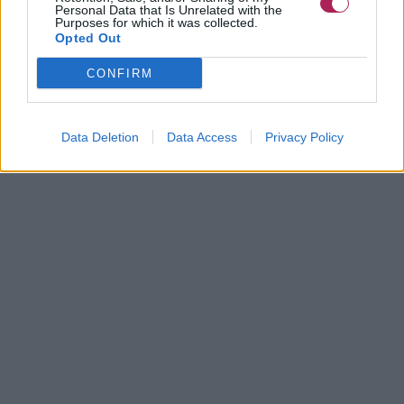
Personal Data that Is Unrelated with the
Purposes for which it was collected.
Opted Out
CONFIRM
Data Deletion
Data Access
Privacy Policy