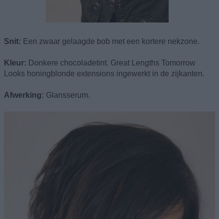
Snit:
Een zwaar gelaagde bob met een kortere nekzone.
Kleur:
Donkere chocoladetint. Great Lengths Tomorrow
Looks honingblonde extensions ingewerkt in de zijkanten.
Afwerking:
Glansserum.