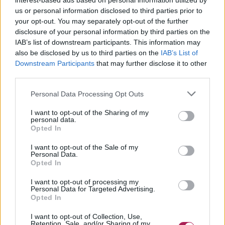
interest-based ads based on personal information utilized by
us or personal information disclosed to third parties prior to
your opt-out. You may separately opt-out of the further
disclosure of your personal information by third parties on the
IAB’s list of downstream participants. This information may
also be disclosed by us to third parties on the
IAB’s List of
Downstream Participants
that may further disclose it to other
third parties.
Personal Data Processing Opt Outs
I want to opt-out of the Sharing of my
personal data.
Opted In
I want to opt-out of the Sale of my
Personal Data.
Opted In
I want to opt-out of processing my
Personal Data for Targeted Advertising.
Opted In
I want to opt-out of Collection, Use,
Retention, Sale, and/or Sharing of my