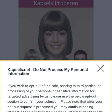
Kapsels.net -
Do Not Process My Personal
Information
If you wish to opt-out of the sale, sharing to third parties, or
processing of your personal or sensitive information for
targeted advertising by us, please use the below opt-out
section to confirm your selection. Please note that after your
opt-out request is processed you may continue seeing