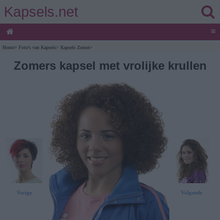
Kapsels.net
≡
Home
>
Foto's van Kapsels
>
Kapsels Zomer
>
Zomers kapsel met vrolijke krullen
Vorige
Volgende