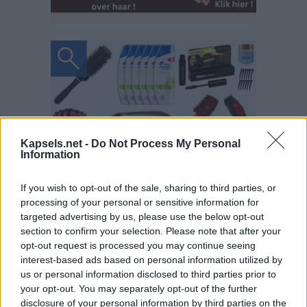
Kapsels.net -
Do Not Process My Personal
Information
If you wish to opt-out of the sale, sharing to third parties, or
processing of your personal or sensitive information for
targeted advertising by us, please use the below opt-out
section to confirm your selection. Please note that after your
opt-out request is processed you may continue seeing
interest-based ads based on personal information utilized by
us or personal information disclosed to third parties prior to
your opt-out. You may separately opt-out of the further
disclosure of your personal information by third parties on the