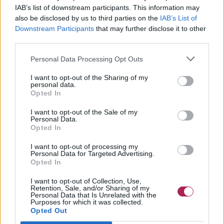
IAB’s list of downstream participants. This information may
also be disclosed by us to third parties on the
IAB’s List of
Downstream Participants
that may further disclose it to other
third parties.
Personal Data Processing Opt Outs
I want to opt-out of the Sharing of my
personal data.
Opted In
I want to opt-out of the Sale of my
Personal Data.
Opted In
I want to opt-out of processing my
Personal Data for Targeted Advertising.
Opted In
I want to opt-out of Collection, Use,
Retention, Sale, and/or Sharing of my
Personal Data that Is Unrelated with the
Purposes for which it was collected.
Opted Out