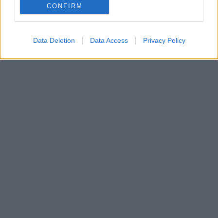
CONFIRM
Data Deletion
Data Access
Privacy Policy