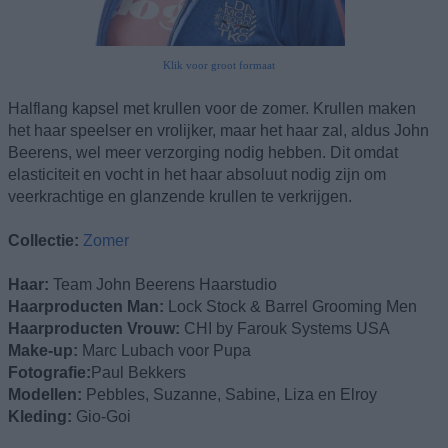
Klik voor groot formaat
Halflang kapsel met krullen voor de zomer. Krullen maken
het haar speelser en vrolijker, maar het haar zal, aldus John
Beerens, wel meer verzorging nodig hebben. Dit omdat
elasticiteit en vocht in het haar absoluut nodig zijn om
veerkrachtige en glanzende krullen te verkrijgen.
Collectie:
Zomer
Haar:
Team John Beerens Haarstudio
Haarproducten Man:
Lock Stock & Barrel Grooming Men
Haarproducten Vrouw:
CHI by Farouk Systems USA
Make-up:
Marc Lubach voor Pupa
Fotografie:
Paul Bekkers
Modellen:
Pebbles, Suzanne, Sabine, Liza en Elroy
Kleding:
Gio-Goi