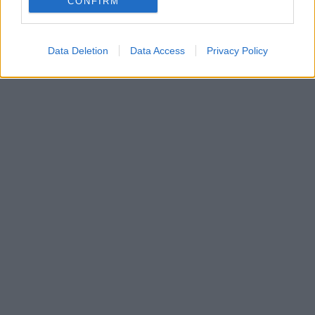
CONFIRM
Data Deletion
Data Access
Privacy Policy