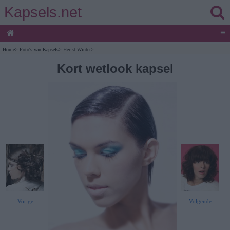
Kapsels.net
≡
Home
>
Foto's van Kapsels
>
Herfst Winter
>
Kort wetlook kapsel
Vorige
Volgende