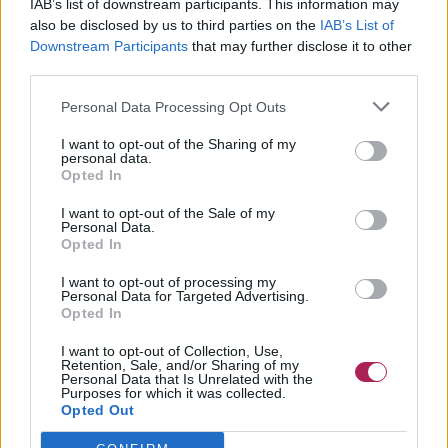
IAB’s list of downstream participants. This information may
also be disclosed by us to third parties on the
IAB’s List of
Downstream Participants
that may further disclose it to other
third parties.
Personal Data Processing Opt Outs
I want to opt-out of the Sharing of my
personal data.
Opted In
I want to opt-out of the Sale of my
Personal Data.
Opted In
I want to opt-out of processing my
Personal Data for Targeted Advertising.
Opted In
I want to opt-out of Collection, Use,
Retention, Sale, and/or Sharing of my
Personal Data that Is Unrelated with the
Purposes for which it was collected.
Opted Out