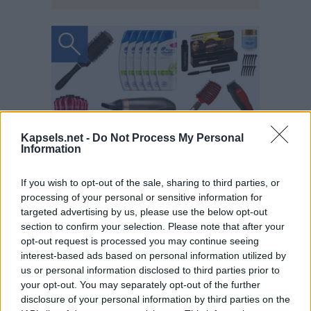
Kapsels.net -
Do Not Process My Personal
Information
If you wish to opt-out of the sale, sharing to third parties, or
processing of your personal or sensitive information for
targeted advertising by us, please use the below opt-out
section to confirm your selection. Please note that after your
opt-out request is processed you may continue seeing
interest-based ads based on personal information utilized by
us or personal information disclosed to third parties prior to
your opt-out. You may separately opt-out of the further
disclosure of your personal information by third parties on the