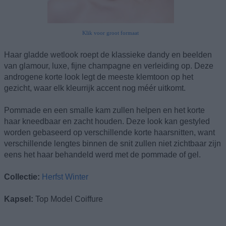
Klik voor groot formaat
Haar gladde wetlook roept de klassieke dandy en beelden
van glamour, luxe, fijne champagne en verleiding op. Deze
androgene korte look legt de meeste klemtoon op het
gezicht, waar elk kleurrijk accent nog méér uitkomt.
Pommade en een smalle kam zullen helpen en het korte
haar kneedbaar en zacht houden. Deze look kan gestyled
worden gebaseerd op verschillende korte haarsnitten, want
verschillende lengtes binnen de snit zullen niet zichtbaar zijn
eens het haar behandeld werd met de pommade of gel.
Collectie:
Herfst Winter
Kapsel:
Top Model Coiffure