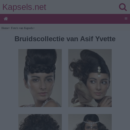
Kapsels.net
≡
Home
>
Foto's van Kapsels
>
Bruidscollectie van Asif Yvette