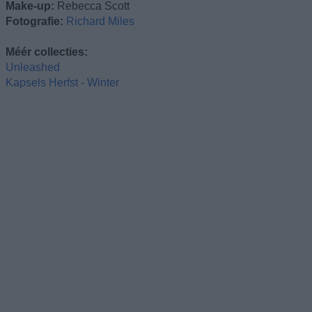
Make-up:
Rebecca Scott
Fotografie:
Richard Miles
Méér collecties:
Unleashed
Kapsels Herfst - Winter