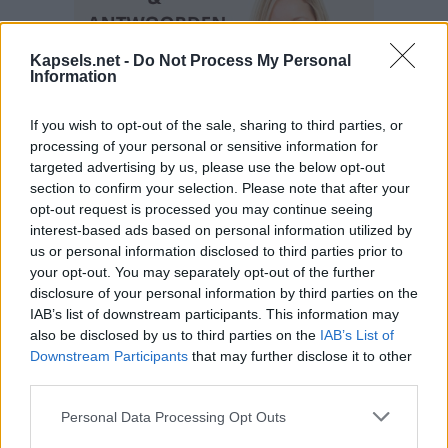
Kapsels.net -
Do Not Process My Personal
Information
If you wish to opt-out of the sale, sharing to third parties, or
processing of your personal or sensitive information for
targeted advertising by us, please use the below opt-out
section to confirm your selection. Please note that after your
opt-out request is processed you may continue seeing
interest-based ads based on personal information utilized by
us or personal information disclosed to third parties prior to
your opt-out. You may separately opt-out of the further
disclosure of your personal information by third parties on the
IAB’s list of downstream participants. This information may
also be disclosed by us to third parties on the
IAB’s List of
Downstream Participants
that may further disclose it to other
third parties.
Personal Data Processing Opt Outs