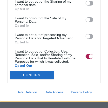
I want to opt-out of the Sharing of my
personal data.
Opted In
I want to opt-out of the Sale of my
Personal Data.
Opted In
I want to opt-out of processing my
Personal Data for Targeted Advertising.
Opted In
I want to opt-out of Collection, Use,
Retention, Sale, and/or Sharing of my
Personal Data that Is Unrelated with the
Purposes for which it was collected.
Opted Out
CONFIRM
Data Deletion
Data Access
Privacy Policy