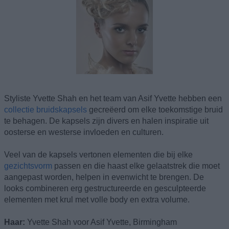
Styliste Yvette Shah en het team van Asif Yvette hebben een
collectie bruidskapsels
gecreëerd om elke toekomstige bruid
te behagen. De kapsels zijn divers en halen inspiratie uit
oosterse en westerse invloeden en culturen.
Veel van de kapsels vertonen elementen die bij elke
gezichtsvorm
passen en die haast elke gelaatstrek die moet
aangepast worden, helpen in evenwicht te brengen. De
looks combineren erg gestructureerde en gesculpteerde
elementen met krul met volle body en extra volume.
Haar:
Yvette Shah voor Asif Yvette, Birmingham