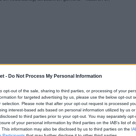
et -
Do Not Process My Personal Information
to opt-out of the sale, sharing to third parties, or processing of your per
formation for targeted advertising by us, please use the below opt-out s
r selection. Please note that after your opt-out request is processed y
eing interest-based ads based on personal information utilized by us or
disclosed to third parties prior to your opt-out. You may separately opt-
losure of your personal information by third parties on the IAB’s list of
. This information may also be disclosed by us to third parties on the
IA
Participants
that may further disclose it to other third parties.