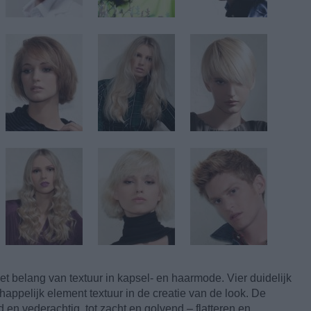
t belang van textuur in kapsel- en haarmode. Vier duidelijk
ppelijk element textuur in de creatie van de look. De
 en vederachtig, tot zacht en golvend – flatteren en