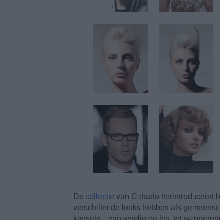
De
collectie
van Cebado herintroduceert he
verschillende looks hebben als gemeenscha
kapsels – van woelig en los, tot wapperend