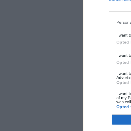
Persona
I want t
Opted 
I want t
Opted 
I want 
Advertis
Opted 
I want t
of my P
was col
Opted 