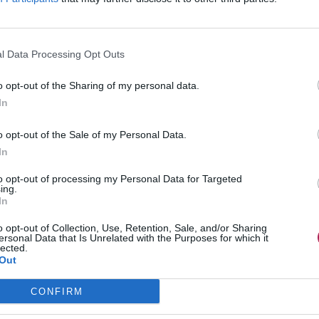
l Data Processing Opt Outs
o opt-out of the Sharing of my personal data.
In
o opt-out of the Sale of my Personal Data.
In
to opt-out of processing my Personal Data for Targeted
ing.
In
o opt-out of Collection, Use, Retention, Sale, and/or Sharing
ersonal Data that Is Unrelated with the Purposes for which it
lected.
Out
CONFIRM