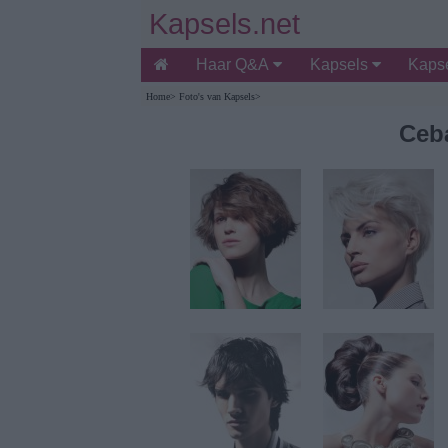
Kapsels.net
Haar Q&A
Kapsels
Kapse
Home
>
Foto's van Kapsels
>
Ceb