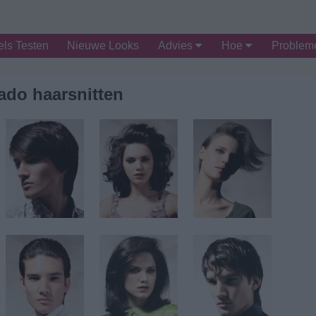
ls Testen
Nieuwe Looks
Advies
Hoe
Proble
ado haarsnitten