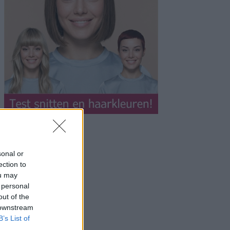
sonal or
ection to
ou may
 personal
out of the
 downstream
B’s List of