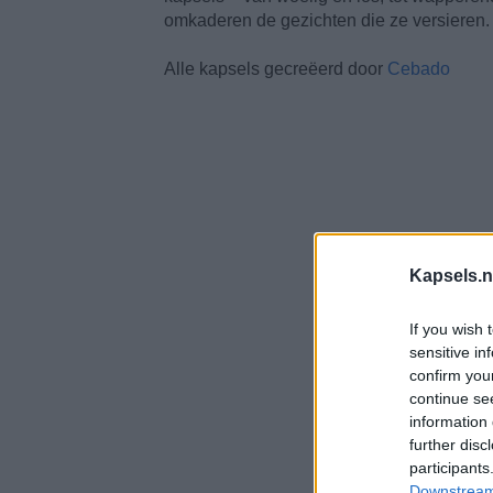
omkaderen de gezichten die ze versieren.
Alle kapsels gecreëerd door
Cebado
Kapsels.n
If you wish 
sensitive in
confirm you
continue se
information 
further disc
participants
Downstream 