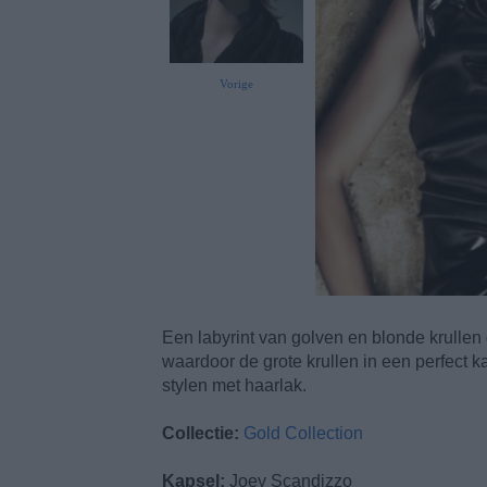
Vorige
Een labyrint van golven en blonde krullen
waardoor de grote krullen in een perfect ka
stylen met haarlak.
Collectie:
Gold Collection
Kapsel:
Joey Scandizzo