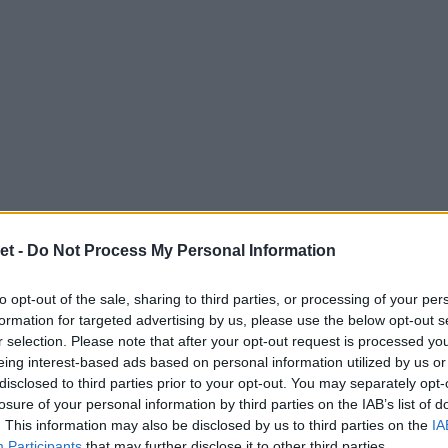
et -
Do Not Process My Personal Information
to opt-out of the sale, sharing to third parties, or processing of your per
formation for targeted advertising by us, please use the below opt-out s
r selection. Please note that after your opt-out request is processed y
eing interest-based ads based on personal information utilized by us or
disclosed to third parties prior to your opt-out. You may separately opt-
losure of your personal information by third parties on the IAB’s list of
. This information may also be disclosed by us to third parties on the
IA
Participants
that may further disclose it to other third parties.