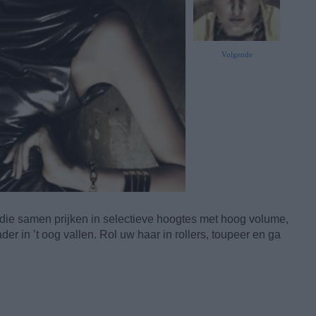
Volgende
 die samen prijken in selectieve hoogtes met hoog volume,
der in ’t oog vallen. Rol uw haar in rollers, toupeer en ga