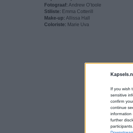
Fotograaf:
Andrew O’toole
Stiliste:
Emma Cotterill
Make-up:
Allissa Hall
Coloriste:
Marie Uva
Kapsels.n
If you wish 
sensitive in
confirm you
continue se
information 
further disc
participants
Downstream 