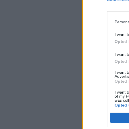
Persona
I want t
Opted 
I want t
Opted 
I want 
Advertis
Opted 
I want t
of my P
was col
Opted 