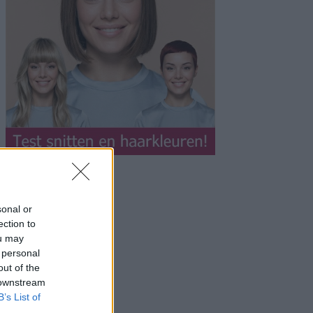
sonal or
ection to
ou may
 personal
out of the
 downstream
B’s List of