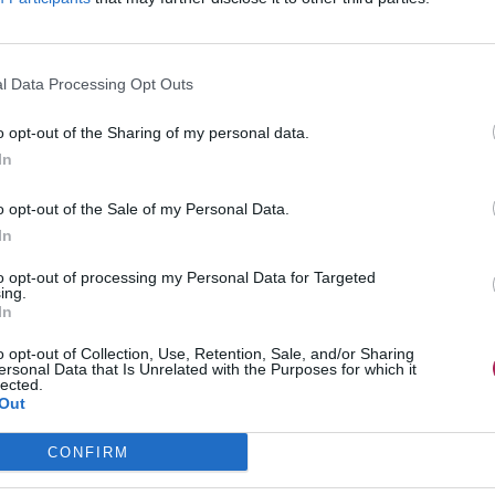
l Data Processing Opt Outs
o opt-out of the Sharing of my personal data.
In
o opt-out of the Sale of my Personal Data.
In
to opt-out of processing my Personal Data for Targeted
ing.
In
o opt-out of Collection, Use, Retention, Sale, and/or Sharing
ersonal Data that Is Unrelated with the Purposes for which it
lected.
Out
CONFIRM