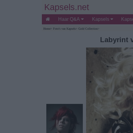
Kapsels.net
Haar Q&A
Kapsels
Kapse
Home
>
Foto's van Kapsels
>
Gold Collection
>
Labyrint 