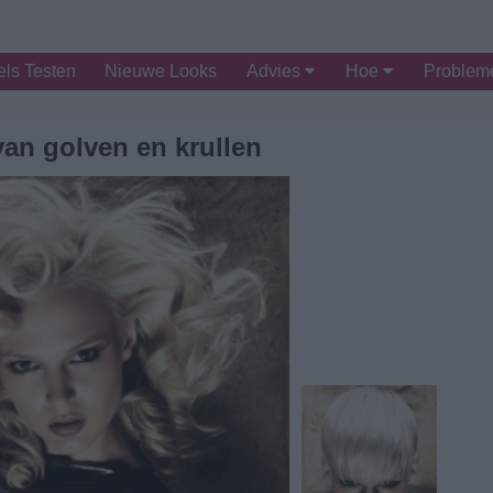
ls Testen
Nieuwe Looks
Advies
Hoe
Proble
van golven en krullen