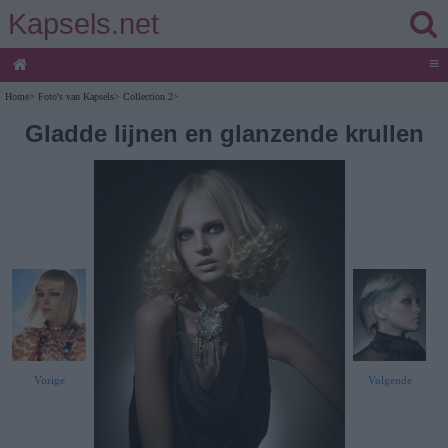
Kapsels.net
≡
Home
>
Foto's van Kapsels
>
Collection 2
>
Gladde lijnen en glanzende krullen
Vorige
Volgende