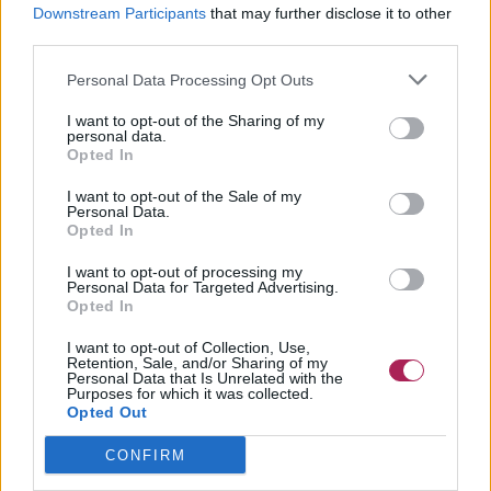
Downstream Participants
that may further disclose it to other
third parties.
Personal Data Processing Opt Outs
I want to opt-out of the Sharing of my
personal data.
Opted In
I want to opt-out of the Sale of my
Personal Data.
Opted In
I want to opt-out of processing my
Personal Data for Targeted Advertising.
Opted In
I want to opt-out of Collection, Use,
Retention, Sale, and/or Sharing of my
Personal Data that Is Unrelated with the
Purposes for which it was collected.
Opted Out
CONFIRM