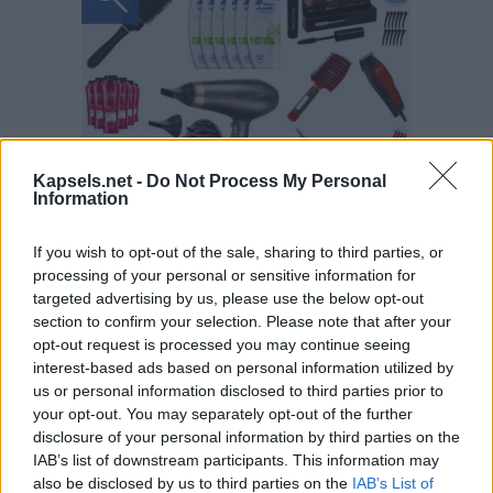
Kapsels.net -
Do Not Process My Personal
Information
If you wish to opt-out of the sale, sharing to third parties, or
processing of your personal or sensitive information for
targeted advertising by us, please use the below opt-out
section to confirm your selection. Please note that after your
opt-out request is processed you may continue seeing
interest-based ads based on personal information utilized by
us or personal information disclosed to third parties prior to
your opt-out. You may separately opt-out of the further
disclosure of your personal information by third parties on the
IAB’s list of downstream participants. This information may
also be disclosed by us to third parties on the
IAB’s List of