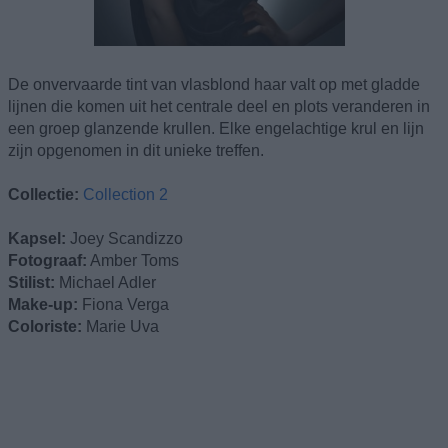
De onvervaarde tint van vlasblond haar valt op met gladde
lijnen die komen uit het centrale deel en plots veranderen in
een groep glanzende krullen. Elke engelachtige krul en lijn
zijn opgenomen in dit unieke treffen.
Collectie:
Collection 2
Kapsel:
Joey Scandizzo
Fotograaf:
Amber Toms
Stilist:
Michael Adler
Make-up:
Fiona Verga
Coloriste:
Marie Uva