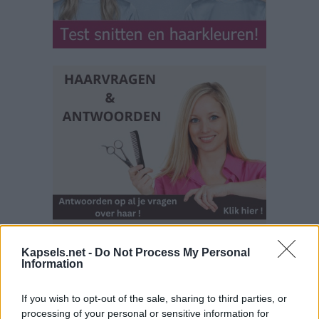
Kapsels.net -
Do Not Process My Personal
Information
If you wish to opt-out of the sale, sharing to third parties, or
processing of your personal or sensitive information for