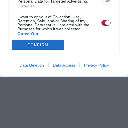
Personal Data for Targeted Advertising.
Opted In
I want to opt-out of Collection, Use,
Retention, Sale, and/or Sharing of my
Personal Data that Is Unrelated with the
Purposes for which it was collected.
Opted Out
CONFIRM
Data Deletion
Data Access
Privacy Policy