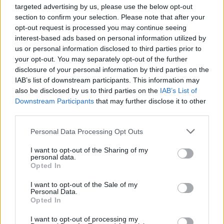
targeted advertising by us, please use the below opt-out
section to confirm your selection. Please note that after your
opt-out request is processed you may continue seeing
interest-based ads based on personal information utilized by
us or personal information disclosed to third parties prior to
your opt-out. You may separately opt-out of the further
disclosure of your personal information by third parties on the
IAB’s list of downstream participants. This information may
also be disclosed by us to third parties on the
IAB’s List of
Downstream Participants
that may further disclose it to other
third parties.
Personal Data Processing Opt Outs
I want to opt-out of the Sharing of my
personal data.
Opted In
I want to opt-out of the Sale of my
Personal Data.
Opted In
I want to opt-out of processing my