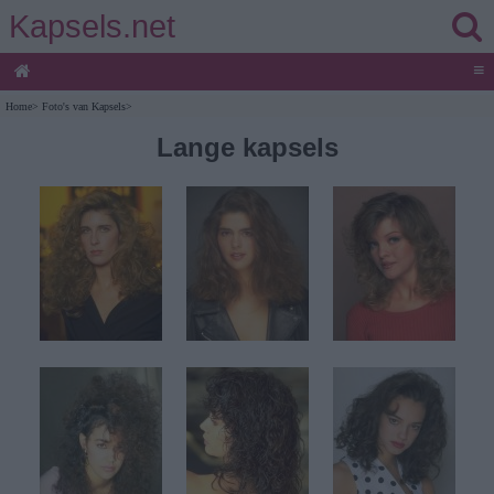
Kapsels.net
≡
Home
>
Foto's van Kapsels
>
Lange kapsels