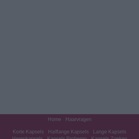
Home
Haarvragen
Korte Kapsels
Halflange Kapsels
Lange Kapsels
Herenkapsels
Kapsels Proberen
Kapsels Zoeken