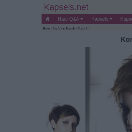
Kapsels.net
Haar Q&A
Kapsels
Kapse
Home
>
Foto's van Kapsels
>
Triple E
>
Kor