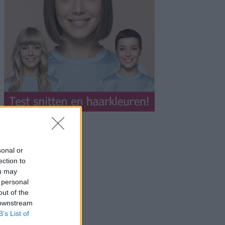
sonal or
ection to
ou may
 personal
out of the
 downstream
B’s List of