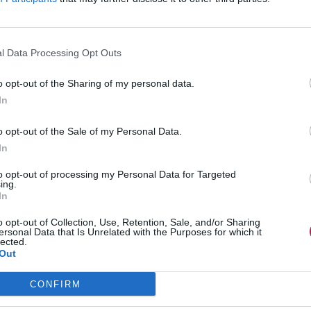
l Data Processing Opt Outs
o opt-out of the Sharing of my personal data.
In
o opt-out of the Sale of my Personal Data.
In
to opt-out of processing my Personal Data for Targeted
ing.
In
o opt-out of Collection, Use, Retention, Sale, and/or Sharing
ersonal Data that Is Unrelated with the Purposes for which it
lected.
Out
CONFIRM