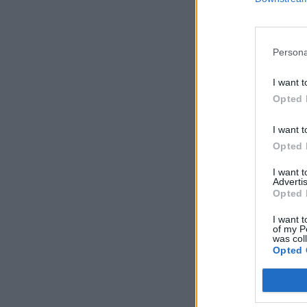
Persona
I want t
Opted 
I want t
Opted 
I want 
Advertis
Opted 
I want t
of my P
was col
Opted 