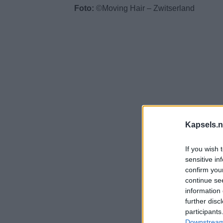
Foto:
©Moving Hair – Zwitserland
Kapsels.n
If you wish 
sensitive in
confirm you
continue se
information 
further disc
participants
Downstream 