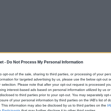
et -
Do Not Process My Personal Information
to opt-out of the sale, sharing to third parties, or processing of your per
formation for targeted advertising by us, please use the below opt-out s
r selection. Please note that after your opt-out request is processed y
eing interest-based ads based on personal information utilized by us or
disclosed to third parties prior to your opt-out. You may separately opt-
losure of your personal information by third parties on the IAB’s list of
. This information may also be disclosed by us to third parties on the
IA
Participants
that may further disclose it to other third parties.