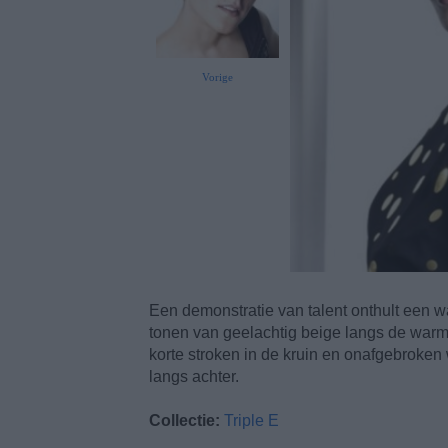
Vorige
Een demonstratie van talent onthult een war
tonen van geelachtig beige langs de warm
korte stroken in de kruin en onafgebroken
langs achter.
Collectie:
Triple E