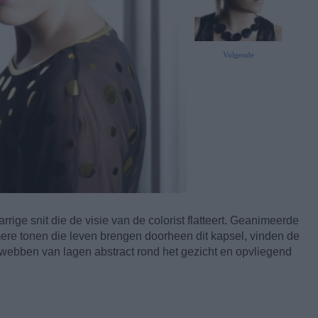
Volgende
rige snit die de visie van de colorist flatteert. Geanimeerde
ere tonen die leven brengen doorheen dit kapsel, vinden de
 webben van lagen abstract rond het gezicht en opvliegend