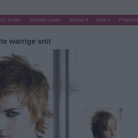
ls Testen
Nieuwe Looks
Advies
Hoe
Proble
te warrige snit