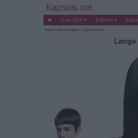
Kapsels.net
Haar Q&A
Kapsels
Kapse
Home
>
Foto's van Kapsels
>
A Touch of Class
>
Lange 