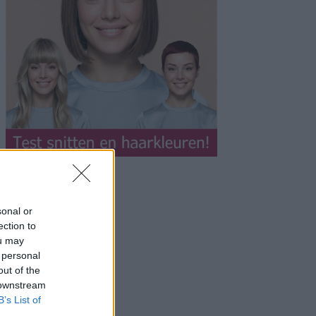
sonal or
ection to
ou may
 personal
out of the
 downstream
B’s List of