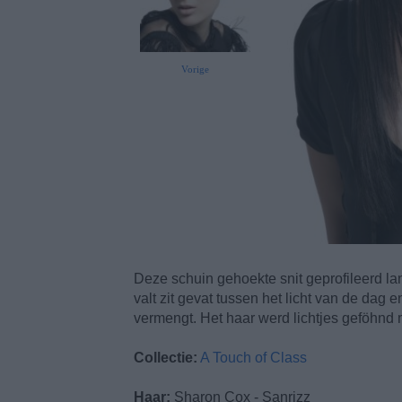
Vorige
Deze schuin gehoekte snit geprofileerd la
valt zit gevat tussen het licht van de dag
vermengt. Het haar werd lichtjes geföhnd 
Collectie:
A Touch of Class
Haar:
Sharon Cox - Sanrizz