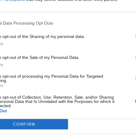
l Data Processing Opt Outs
o opt-out of the Sharing of my personal data.
In
o opt-out of the Sale of my Personal Data.
In
to opt-out of processing my Personal Data for Targeted
ing.
In
o opt-out of Collection, Use, Retention, Sale, and/or Sharing
ersonal Data that Is Unrelated with the Purposes for which it
lected.
Out
CONFIRM