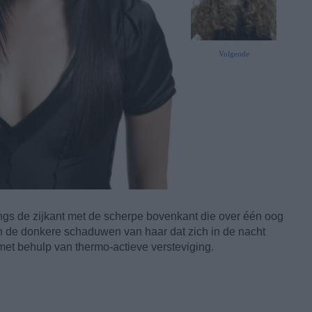
Volgende
ngs de zijkant met de scherpe bovenkant die over één oog
 en de donkere schaduwen van haar dat zich in de nacht
met behulp van thermo-actieve versteviging.