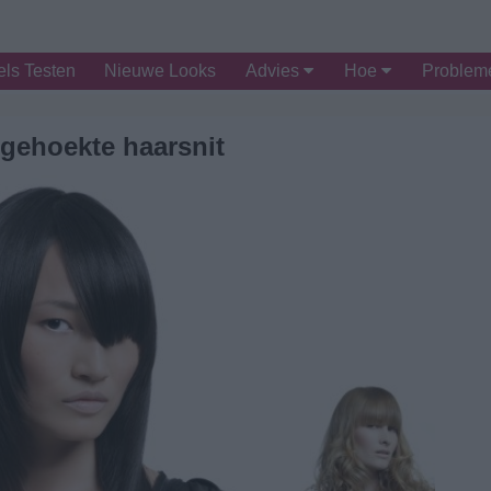
ls Testen
Nieuwe Looks
Advies
Hoe
Proble
gehoekte haarsnit