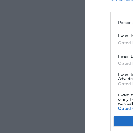
Persona
I want t
Opted 
I want t
Opted 
I want 
Advertis
Opted 
I want t
of my P
was col
Opted 