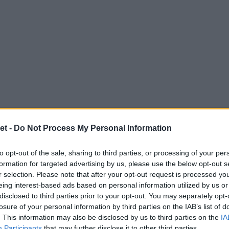
et -
Do Not Process My Personal Information
to opt-out of the sale, sharing to third parties, or processing of your per
formation for targeted advertising by us, please use the below opt-out s
r selection. Please note that after your opt-out request is processed y
eing interest-based ads based on personal information utilized by us or
disclosed to third parties prior to your opt-out. You may separately opt-
losure of your personal information by third parties on the IAB’s list of
. This information may also be disclosed by us to third parties on the
IA
Participants
that may further disclose it to other third parties.