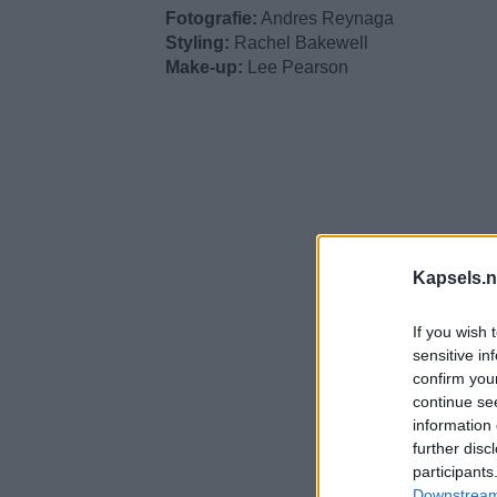
Fotografie:
Andres Reynaga
Styling:
Rachel Bakewell
Make-up:
Lee Pearson
Kapsels.n
If you wish 
sensitive in
confirm you
continue se
information 
further disc
participants
Downstream 