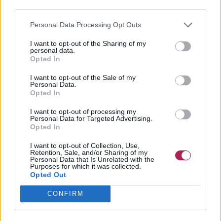
third parties.
Personal Data Processing Opt Outs
I want to opt-out of the Sharing of my
personal data.
Opted In
I want to opt-out of the Sale of my
Personal Data.
Opted In
I want to opt-out of processing my
Personal Data for Targeted Advertising.
Opted In
I want to opt-out of Collection, Use,
Retention, Sale, and/or Sharing of my
Personal Data that Is Unrelated with the
Purposes for which it was collected.
Opted Out
CONFIRM