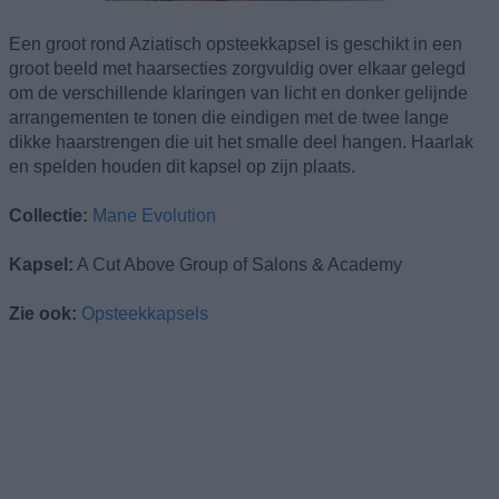
Een groot rond Aziatisch opsteekkapsel is geschikt in een
groot beeld met haarsecties zorgvuldig over elkaar gelegd
om de verschillende klaringen van licht en donker gelijnde
arrangementen te tonen die eindigen met de twee lange
dikke haarstrengen die uit het smalle deel hangen. Haarlak
en spelden houden dit kapsel op zijn plaats.
Collectie:
Mane Evolution
Kapsel:
A Cut Above Group of Salons & Academy
Zie ook:
Opsteekkapsels