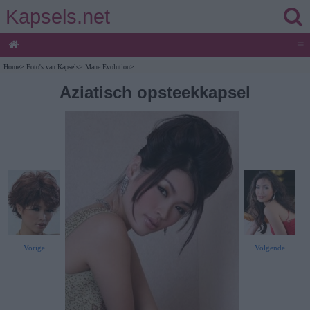
Kapsels.net
≡
Home
>
Foto's van Kapsels
>
Mane Evolution
>
Aziatisch opsteekkapsel
Vorige
Volgende