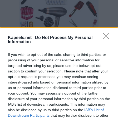
Kapsels.net -
Do Not Process My Personal
Information
If you wish to opt-out of the sale, sharing to third parties, or
processing of your personal or sensitive information for
targeted advertising by us, please use the below opt-out
section to confirm your selection. Please note that after your
opt-out request is processed you may continue seeing
interest-based ads based on personal information utilized by
us or personal information disclosed to third parties prior to
your opt-out. You may separately opt-out of the further
disclosure of your personal information by third parties on the
IAB’s list of downstream participants. This information may
also be disclosed by us to third parties on the
IAB’s List of
Downstream Participants
that may further disclose it to other