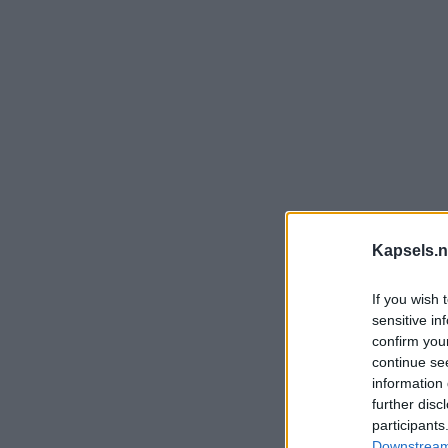
Kapsels.n
If you wish 
sensitive in
confirm you
continue se
information 
further disc
participants
Downstream 