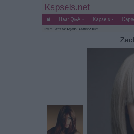
Kapsels.net
Haar Q&A
Kapsels
Kapse
Home
>
Foto's van Kapsels
>
Couture Allure
>
Zach