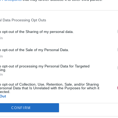
l Data Processing Opt Outs
o opt-out of the Sharing of my personal data.
In
o opt-out of the Sale of my Personal Data.
In
to opt-out of processing my Personal Data for Targeted
ing.
In
o opt-out of Collection, Use, Retention, Sale, and/or Sharing
ersonal Data that Is Unrelated with the Purposes for which it
lected.
Out
CONFIRM