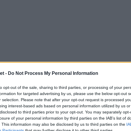
et -
Do Not Process My Personal Information
to opt-out of the sale, sharing to third parties, or processing of your per
formation for targeted advertising by us, please use the below opt-out s
r selection. Please note that after your opt-out request is processed y
eing interest-based ads based on personal information utilized by us or
disclosed to third parties prior to your opt-out. You may separately opt-
losure of your personal information by third parties on the IAB’s list of
. This information may also be disclosed by us to third parties on the
IA
Participants
that may further disclose it to other third parties.