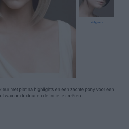
Volgende
leur met platina highlights en een zachte pony voor een
 wax om textuur en definitie te creëren.