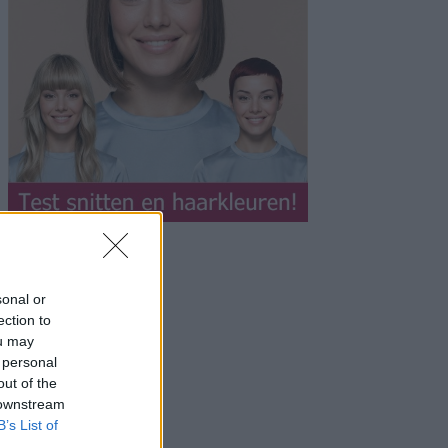
sonal or
ection to
ou may
 personal
out of the
 downstream
B’s List of