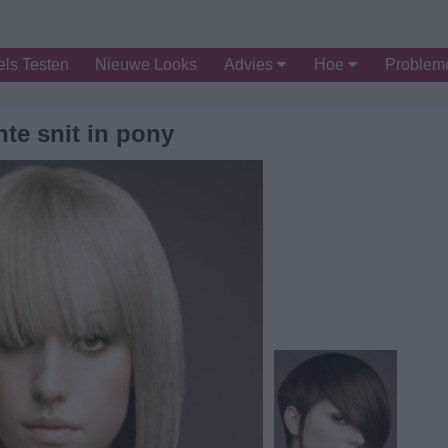
ls Testen
Nieuwe Looks
Advies
Hoe
Proble
te snit in pony