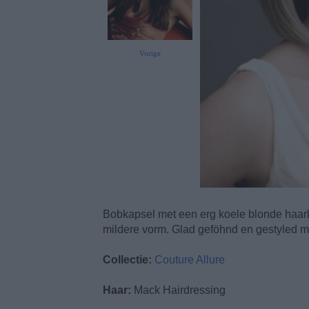
Vorige
Bobkapsel met een erg koele blonde haark
mildere vorm. Glad geföhnd en gestyled met
Collectie:
Couture Allure
Haar:
Mack Hairdressing