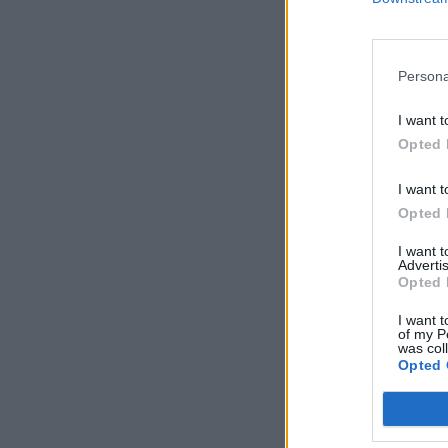
Persona
I want t
Opted 
I want t
Opted 
I want 
Advertis
Opted 
I want t
of my P
was col
Opted 