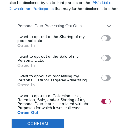
also be disclosed by us to third parties on the
IAB’s List of
Downstream Participants
that may further disclose it to other
third parties.
Personal Data Processing Opt Outs
I want to opt-out of the Sharing of my
personal data.
Opted In
I want to opt-out of the Sale of my
Personal Data.
Opted In
I want to opt-out of processing my
Personal Data for Targeted Advertising.
Opted In
I want to opt-out of Collection, Use,
Retention, Sale, and/or Sharing of my
Personal Data that Is Unrelated with the
Purposes for which it was collected.
Opted Out
CONFIRM