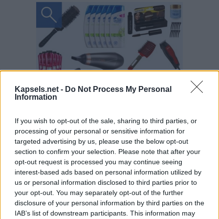
Kapsels.net -
Do Not Process My Personal
Information
If you wish to opt-out of the sale, sharing to third parties, or
processing of your personal or sensitive information for
targeted advertising by us, please use the below opt-out
section to confirm your selection. Please note that after your
opt-out request is processed you may continue seeing
interest-based ads based on personal information utilized by
us or personal information disclosed to third parties prior to
your opt-out. You may separately opt-out of the further
disclosure of your personal information by third parties on the
IAB’s list of downstream participants. This information may