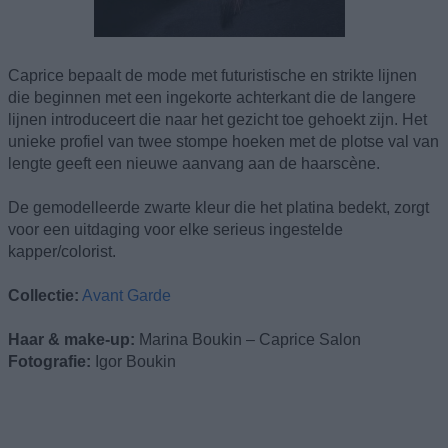
Caprice bepaalt de mode met futuristische en strikte lijnen
die beginnen met een ingekorte achterkant die de langere
lijnen introduceert die naar het gezicht toe gehoekt zijn. Het
unieke profiel van twee stompe hoeken met de plotse val van
lengte geeft een nieuwe aanvang aan de haarscène.
De gemodelleerde zwarte kleur die het platina bedekt, zorgt
voor een uitdaging voor elke serieus ingestelde
kapper/colorist.
Collectie:
Avant Garde
Haar & make-up:
Marina Boukin – Caprice Salon
Fotografie:
Igor Boukin