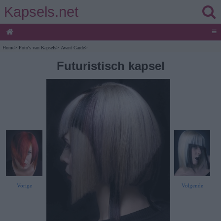
Kapsels.net
≡
Home
>
Foto's van Kapsels
>
Avant Garde
>
Futuristisch kapsel
Vorige
Volgende