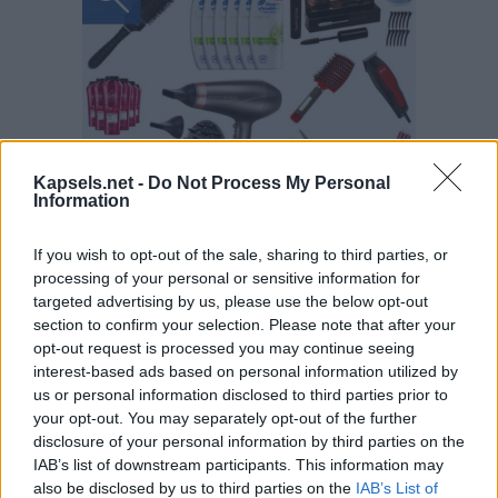
Kapsels.net -
Do Not Process My Personal
Information
If you wish to opt-out of the sale, sharing to third parties, or
processing of your personal or sensitive information for
targeted advertising by us, please use the below opt-out
section to confirm your selection. Please note that after your
opt-out request is processed you may continue seeing
interest-based ads based on personal information utilized by
us or personal information disclosed to third parties prior to
your opt-out. You may separately opt-out of the further
disclosure of your personal information by third parties on the
IAB’s list of downstream participants. This information may
also be disclosed by us to third parties on the
IAB’s List of