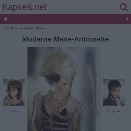
Kapsels.net
≡
Home
>
Foto's van Kapsels
>
Charm
>
Moderne Marie-Antoinette
Vorige
Volgende