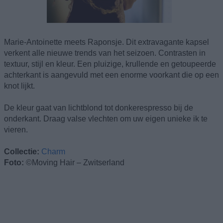
Marie-Antoinette meets Raponsje. Dit extravagante kapsel
verkent alle nieuwe trends van het seizoen. Contrasten in
textuur, stijl en kleur. Een pluizige, krullende en getoupeerde
achterkant is aangevuld met een enorme voorkant die op een
knot lijkt.
De kleur gaat van lichtblond tot donkerespresso bij de
onderkant. Draag valse vlechten om uw eigen unieke ik te
vieren.
Collectie:
Charm
Foto:
©Moving Hair – Zwitserland