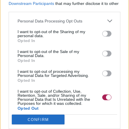
Downstream Participants
that may further disclose it to other
third parties.
Personal Data Processing Opt Outs
I want to opt-out of the Sharing of my
personal data.
Opted In
I want to opt-out of the Sale of my
Personal Data.
Opted In
I want to opt-out of processing my
Personal Data for Targeted Advertising.
Opted In
I want to opt-out of Collection, Use,
Retention, Sale, and/or Sharing of my
Personal Data that Is Unrelated with the
Purposes for which it was collected.
Opted Out
CONFIRM