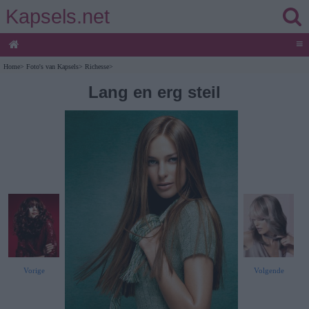
Kapsels.net
≡
Home
>
Foto's van Kapsels
>
Richesse
>
Lang en erg steil
Vorige
Volgende