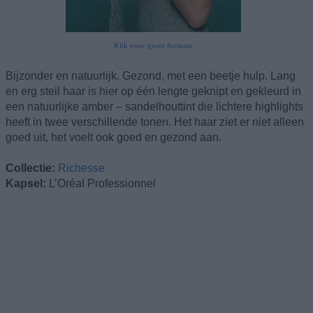
Klik voor groot formaat
Bijzonder en natuurlijk. Gezond, met een beetje hulp. Lang
en erg steil haar is hier op één lengte geknipt en gekleurd in
een natuurlijke amber – sandelhouttint die lichtere highlights
heeft in twee verschillende tonen. Het haar ziet er niet alleen
goed uit, het voelt ook goed en gezond aan.
Collectie:
Richesse
Kapsel:
L’Oréal Professionnel