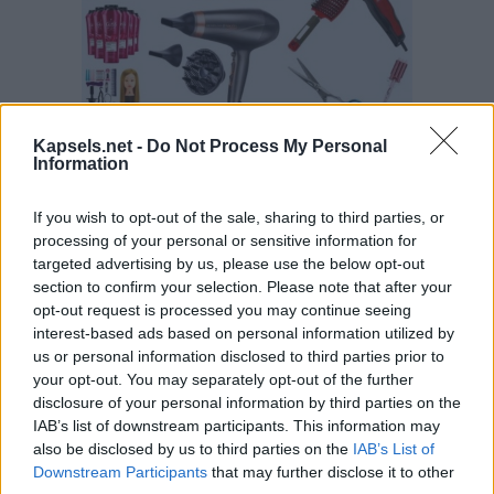
Kapsels.net -
Do Not Process My Personal
Information
If you wish to opt-out of the sale, sharing to third parties, or
processing of your personal or sensitive information for
targeted advertising by us, please use the below opt-out
section to confirm your selection. Please note that after your
opt-out request is processed you may continue seeing
interest-based ads based on personal information utilized by
us or personal information disclosed to third parties prior to
your opt-out. You may separately opt-out of the further
disclosure of your personal information by third parties on the
IAB’s list of downstream participants. This information may
also be disclosed by us to third parties on the
IAB’s List of
Downstream Participants
that may further disclose it to other