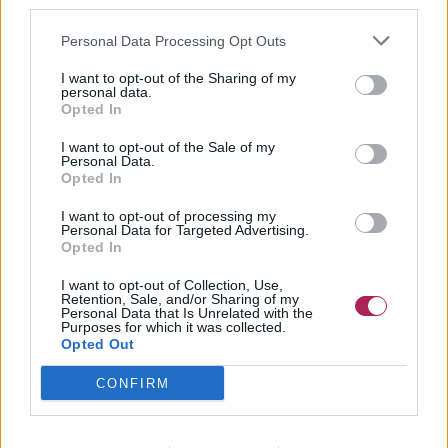
third parties.
Personal Data Processing Opt Outs
I want to opt-out of the Sharing of my
personal data.
Opted In
I want to opt-out of the Sale of my
Personal Data.
Opted In
I want to opt-out of processing my
Personal Data for Targeted Advertising.
Opted In
I want to opt-out of Collection, Use,
Retention, Sale, and/or Sharing of my
Personal Data that Is Unrelated with the
Purposes for which it was collected.
Opted Out
CONFIRM