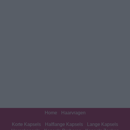
Home
Haarvragen
Korte Kapsels
Halflange Kapsels
Lange Kapsels