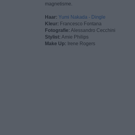
magnetisme.
Haar:
Yumi Nakada - Dingle
Kleur:
Francesco Fontana
Fotografie:
Alessandro Cecchini
Stylist:
Amie Philips
Make Up:
Irene Rogers