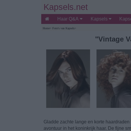
Kapsels.net
Haar Q&A
Kapsels
Kapse
Home
>
Foto's van Kapsels
>
"Vintage 
Gladde zachte lange en korte haardraden 
avontuur in het koninkrijk haar. De fijne 