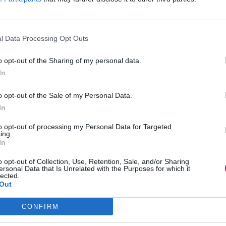
l Data Processing Opt Outs
o opt-out of the Sharing of my personal data.
In
o opt-out of the Sale of my Personal Data.
In
to opt-out of processing my Personal Data for Targeted
ing.
In
o opt-out of Collection, Use, Retention, Sale, and/or Sharing
ersonal Data that Is Unrelated with the Purposes for which it
lected.
Out
CONFIRM