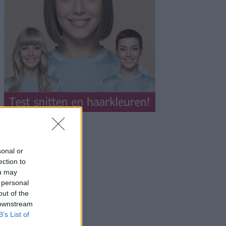
sonal or
ection to
ou may
 personal
out of the
 downstream
B’s List of