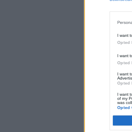
Persona
I want t
Opted 
I want t
Opted 
I want 
Advertis
Opted 
I want t
of my P
was col
Opted 