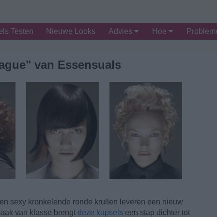
ls Testen
Nieuwe Looks
Advies
Hoe
Proble
Vague" van Essensuals
en sexy kronkelende ronde krullen leveren een nieuw
smaak van klasse brengt
deze kapsels
een stap dichter tot