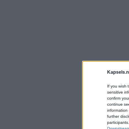
Kapsels.n
If you wish 
sensitive in
confirm you
continue se
information 
further disc
participants
Downstream 