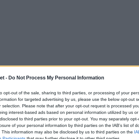
et -
Do Not Process My Personal Information
to opt-out of the sale, sharing to third parties, or processing of your per
formation for targeted advertising by us, please use the below opt-out s
r selection. Please note that after your opt-out request is processed y
eing interest-based ads based on personal information utilized by us or
disclosed to third parties prior to your opt-out. You may separately opt-
losure of your personal information by third parties on the IAB’s list of
. This information may also be disclosed by us to third parties on the
IA
Participants
that may further disclose it to other third parties.