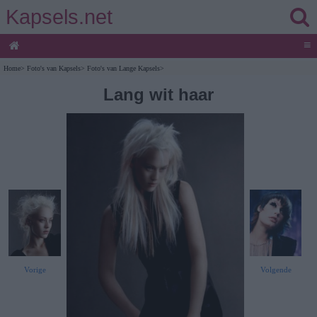
Kapsels.net
≡
Home
>
Foto's van Kapsels
>
Foto's van Lange Kapsels
>
Lang wit haar
Vorige
Volgende