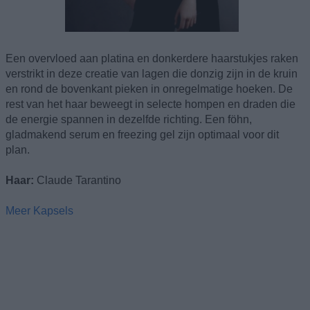
Een overvloed aan platina en donkerdere haarstukjes raken
verstrikt in deze creatie van lagen die donzig zijn in de kruin
en rond de bovenkant pieken in onregelmatige hoeken. De
rest van het haar beweegt in selecte hompen en draden die
de energie spannen in dezelfde richting. Een föhn,
gladmakend serum en freezing gel zijn optimaal voor dit
plan.
Haar:
Claude Tarantino
Meer Kapsels