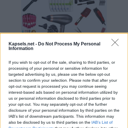
Kapsels.net -
Do Not Process My Personal
Information
If you wish to opt-out of the sale, sharing to third parties, or
processing of your personal or sensitive information for
targeted advertising by us, please use the below opt-out
section to confirm your selection. Please note that after your
opt-out request is processed you may continue seeing
interest-based ads based on personal information utilized by
us or personal information disclosed to third parties prior to
your opt-out. You may separately opt-out of the further
disclosure of your personal information by third parties on the
IAB’s list of downstream participants. This information may
also be disclosed by us to third parties on the
IAB’s List of