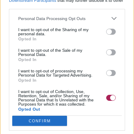
Downstream Participants
that may further disclose it to other
third parties.
Personal Data Processing Opt Outs
I want to opt-out of the Sharing of my
personal data.
Opted In
I want to opt-out of the Sale of my
Personal Data.
Opted In
I want to opt-out of processing my
Personal Data for Targeted Advertising.
Opted In
I want to opt-out of Collection, Use,
Retention, Sale, and/or Sharing of my
Personal Data that Is Unrelated with the
Purposes for which it was collected.
Opted Out
CONFIRM