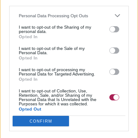
third parties.
Personal Data Processing Opt Outs
I want to opt-out of the Sharing of my
personal data.
Opted In
I want to opt-out of the Sale of my
Personal Data.
Opted In
I want to opt-out of processing my
Personal Data for Targeted Advertising.
Opted In
I want to opt-out of Collection, Use,
Retention, Sale, and/or Sharing of my
Personal Data that Is Unrelated with the
Purposes for which it was collected.
Opted Out
CONFIRM