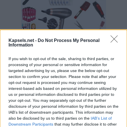
Kapsels.net -
Do Not Process My Personal
Information
If you wish to opt-out of the sale, sharing to third parties, or
processing of your personal or sensitive information for
targeted advertising by us, please use the below opt-out
section to confirm your selection. Please note that after your
opt-out request is processed you may continue seeing
interest-based ads based on personal information utilized by
us or personal information disclosed to third parties prior to
your opt-out. You may separately opt-out of the further
disclosure of your personal information by third parties on the
IAB’s list of downstream participants. This information may
also be disclosed by us to third parties on the
IAB’s List of
Downstream Participants
that may further disclose it to other