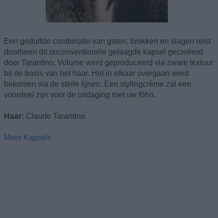
Een gedurfde combinatie van gaten, brokken en slagen reist
doorheen dit onconventionele gelaagde kapsel gecreëerd
door Tarantino. Volume werd geproduceerd via zware textuur
bij de basis van het haar. Het in elkaar overgaan werd
bekomen via de steile lijnen. Een stylingcrème zal een
voordeel zijn voor de uitdaging met uw föhn.
Haar:
Claude Tarantino
Meer Kapsels