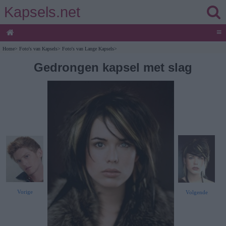
Kapsels.net
≡
Home
>
Foto's van Kapsels
>
Foto's van Lange Kapsels
>
Gedrongen kapsel met slag
Vorige
Volgende