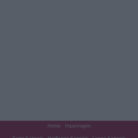
Home
Haarvragen