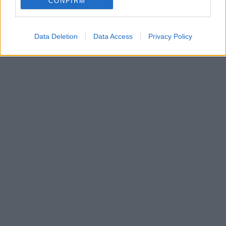
CONFIRM
Data Deletion
Data Access
Privacy Policy