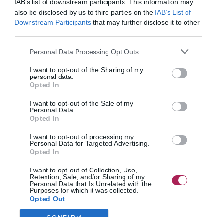
IAB’s list of downstream participants. This information may
also be disclosed by us to third parties on the
IAB’s List of
Downstream Participants
that may further disclose it to other
third parties.
Personal Data Processing Opt Outs
I want to opt-out of the Sharing of my
personal data.
Opted In
I want to opt-out of the Sale of my
Personal Data.
Opted In
I want to opt-out of processing my
Personal Data for Targeted Advertising.
Opted In
I want to opt-out of Collection, Use,
Retention, Sale, and/or Sharing of my
Personal Data that Is Unrelated with the
Purposes for which it was collected.
Opted Out