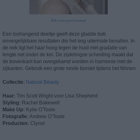
Klik voor groot formaat
Een loshangend deeltje geeft deze gladde bob
onvergelijkbare resultaten die het oog uitermate bevallen. In
de nek ligt het haar hoog tegen de huid met gradatie van
lengte net onder de kin. De zijdelingse scheiding maakt dat
de bovenkant kan overgekamd worden in harmonie met de
zijkanten. Gebruik een grote ronde borstel tijdens het föhnen.
Collectie:
Natural Beauty
Haar:
Tim Scott Wright voor Lisa Shepherd
Styling:
Rachel Bakewell
Make Up:
Kylie O'Toole
Fotografie:
Andrew O'Toole
Producten:
Clynol