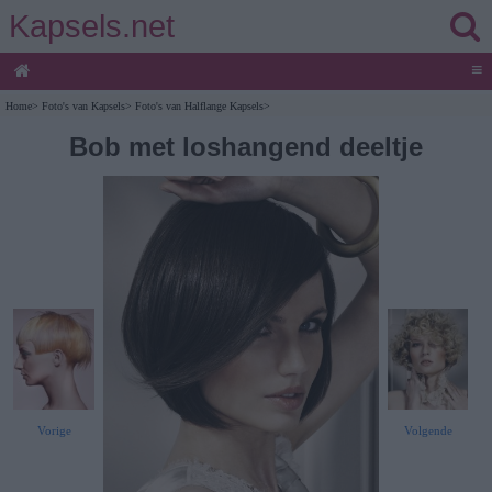
Kapsels.net
≡
Home
>
Foto's van Kapsels
>
Foto's van Halflange Kapsels
>
Bob met loshangend deeltje
Vorige
Volgende