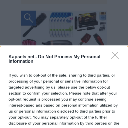
Kapsels.net -
Do Not Process My Personal
Information
If you wish to opt-out of the sale, sharing to third parties, or
processing of your personal or sensitive information for
targeted advertising by us, please use the below opt-out
section to confirm your selection. Please note that after your
opt-out request is processed you may continue seeing
interest-based ads based on personal information utilized by
us or personal information disclosed to third parties prior to
your opt-out. You may separately opt-out of the further
disclosure of your personal information by third parties on the