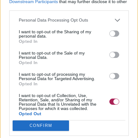
Downstream Participants
that may further disclose it to other
third parties.
Personal Data Processing Opt Outs
I want to opt-out of the Sharing of my
personal data.
Opted In
I want to opt-out of the Sale of my
Personal Data.
Opted In
I want to opt-out of processing my
Personal Data for Targeted Advertising.
Opted In
I want to opt-out of Collection, Use,
Retention, Sale, and/or Sharing of my
Personal Data that Is Unrelated with the
Purposes for which it was collected.
Opted Out
CONFIRM