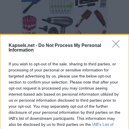
Kapsels.net -
Do Not Process My Personal
Information
If you wish to opt-out of the sale, sharing to third parties, or
processing of your personal or sensitive information for
targeted advertising by us, please use the below opt-out
section to confirm your selection. Please note that after your
opt-out request is processed you may continue seeing
interest-based ads based on personal information utilized by
us or personal information disclosed to third parties prior to
your opt-out. You may separately opt-out of the further
disclosure of your personal information by third parties on the
IAB’s list of downstream participants. This information may
also be disclosed by us to third parties on the
IAB’s List of