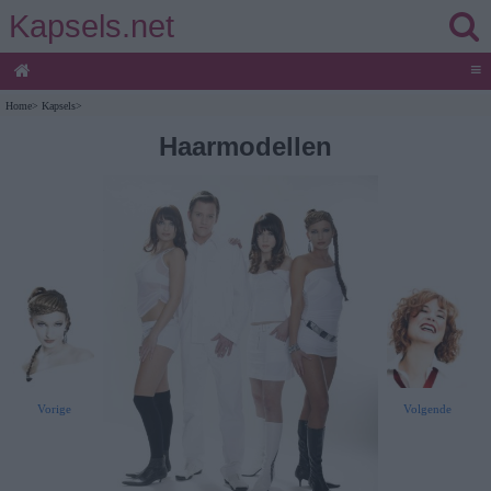
Kapsels.net
≡
Home
>
Kapsels
>
Haarmodellen
Volgende
Vorige