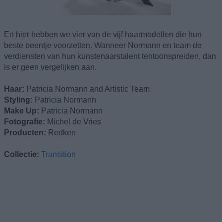
En hier hebben we vier van de vijf haarmodellen die hun
beste beentje voorzetten. Wanneer Normann en team de
verdiensten van hun kunstenaarstalent tentoonspreiden, dan
is er geen vergelijken aan.
Haar:
Patricia Normann and Artistic Team
Styling:
Patricia Normann
Make Up:
Patricia Normann
Fotografie:
Michel de Vries
Producten:
Redken
Collectie:
Transition