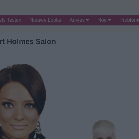
ls Testen
Nieuwe Looks
Advies
Hoe
Proble
rt Holmes Salon