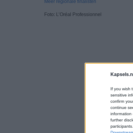
Méér regionale finalisten
Foto: L’Oréal Professionnel
Kapsels.n
If you wish 
sensitive in
confirm you
continue se
information 
further disc
participants
Downstream 