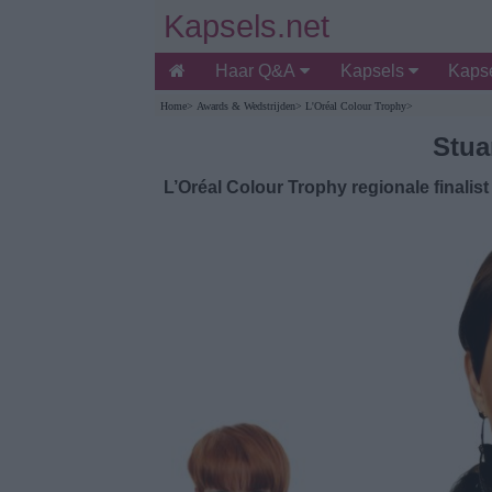
Kapsels.net
Haar Q&A
Kapsels
Kapse
Home
>
Awards & Wedstrijden
>
L'Oréal Colour Trophy
>
Stua
L’Oréal Colour Trophy regionale finalist