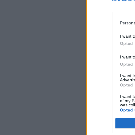
Persona
I want t
Opted 
I want t
Opted 
I want 
Advertis
Opted 
I want t
of my P
was col
Opted 