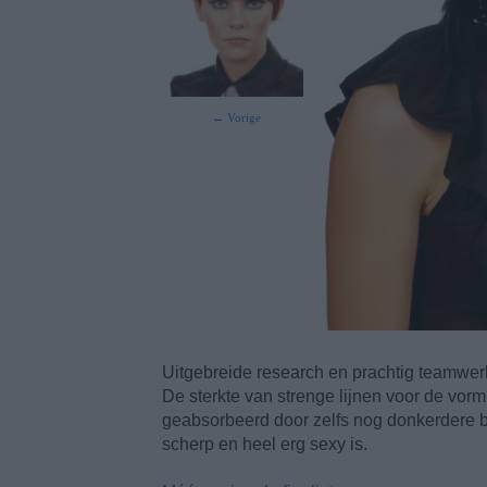
← Vorige
Uitgebreide research en prachtig teamwerk
De sterkte van strenge lijnen voor de vor
geabsorbeerd door zelfs nog donkerdere br
scherp en heel erg sexy is.