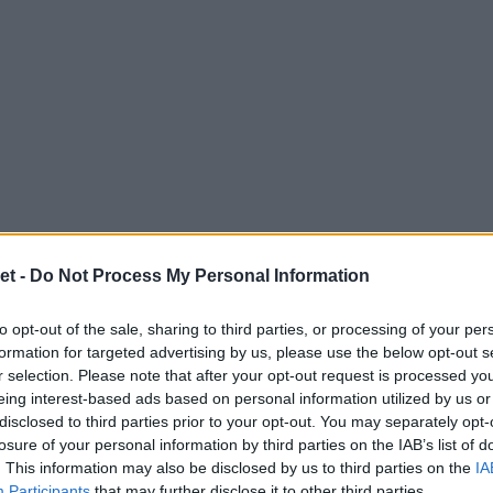
et -
Do Not Process My Personal Information
to opt-out of the sale, sharing to third parties, or processing of your per
formation for targeted advertising by us, please use the below opt-out s
r selection. Please note that after your opt-out request is processed y
eing interest-based ads based on personal information utilized by us or
disclosed to third parties prior to your opt-out. You may separately opt-
losure of your personal information by third parties on the IAB’s list of
. This information may also be disclosed by us to third parties on the
IA
Participants
that may further disclose it to other third parties.