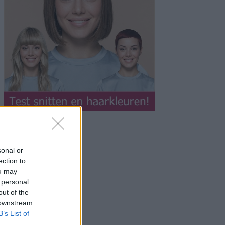
sonal or
ection to
ou may
 personal
out of the
 downstream
B’s List of