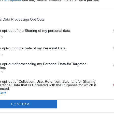
l Data Processing Opt Outs
o opt-out of the Sharing of my personal data.
In
o opt-out of the Sale of my Personal Data.
In
to opt-out of processing my Personal Data for Targeted
ing.
In
o opt-out of Collection, Use, Retention, Sale, and/or Sharing
ersonal Data that Is Unrelated with the Purposes for which it
lected.
Out
CONFIRM