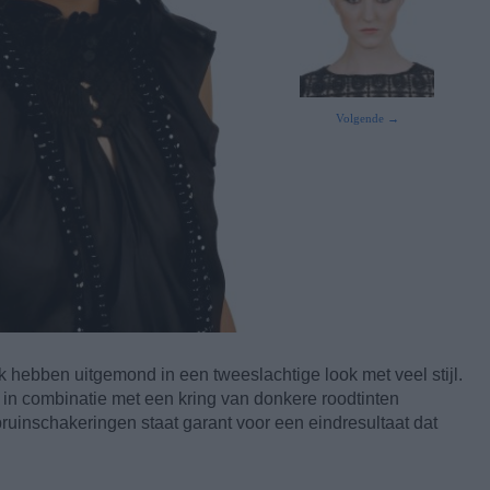
Volgende →
 hebben uitgemond in een tweeslachtige look met veel stijl.
m in combinatie met een kring van donkere roodtinten
uinschakeringen staat garant voor een eindresultaat dat