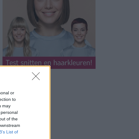
sonal or
ection to
ou may
 personal
out of the
 downstream
B’s List of