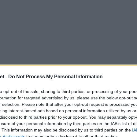
et -
Do Not Process My Personal Information
to opt-out of the sale, sharing to third parties, or processing of your per
formation for targeted advertising by us, please use the below opt-out s
r selection. Please note that after your opt-out request is processed y
eing interest-based ads based on personal information utilized by us or
disclosed to third parties prior to your opt-out. You may separately opt-
losure of your personal information by third parties on the IAB’s list of
. This information may also be disclosed by us to third parties on the
IA
Participants
that may further disclose it to other third parties.