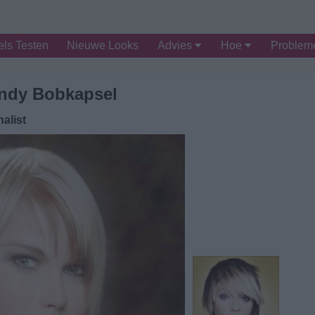
ls Testen
Nieuwe Looks
Advies
Hoe
Proble
ndy Bobkapsel
alist