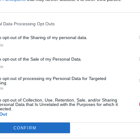
l Data Processing Opt Outs
o opt-out of the Sharing of my personal data.
In
o opt-out of the Sale of my Personal Data.
In
to opt-out of processing my Personal Data for Targeted
ing.
In
o opt-out of Collection, Use, Retention, Sale, and/or Sharing
ersonal Data that Is Unrelated with the Purposes for which it
lected.
Out
CONFIRM