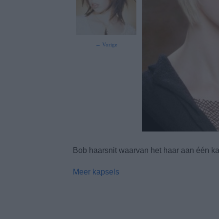
← Vorige
Bob haarsnit waarvan het haar aan één ka
Meer kapsels