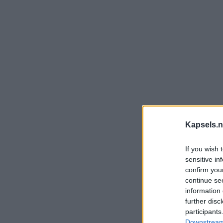
Kapsels.n
If you wish 
sensitive in
confirm you
continue se
information 
further disc
participants
Downstream 