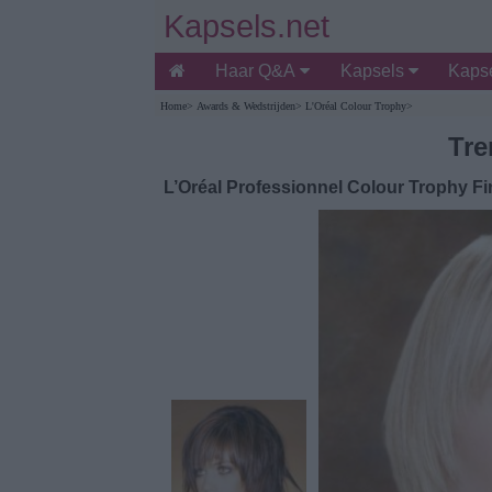
Kapsels.net
Haar Q&A
Kapsels
Kapse
Home
>
Awards & Wedstrijden
>
L'Oréal Colour Trophy
>
Tre
L’Oréal Professionnel Colour Trophy Fin