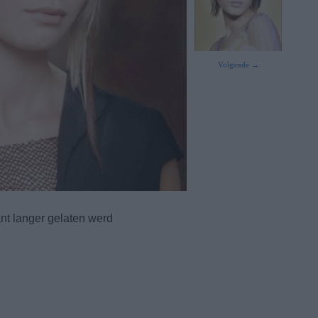
Volgende →
nt langer gelaten werd