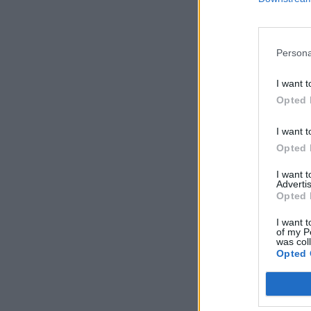
Persona
I want t
Opted 
I want t
Opted 
I want 
Advertis
Opted 
I want t
of my P
was col
Opted 